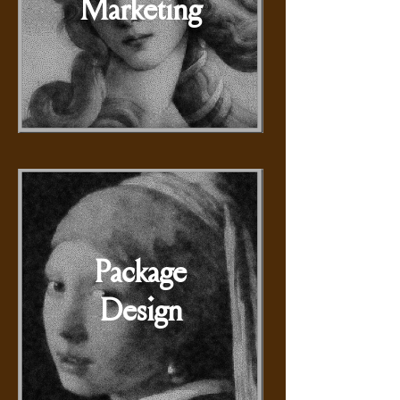
Marketing
Package
Design