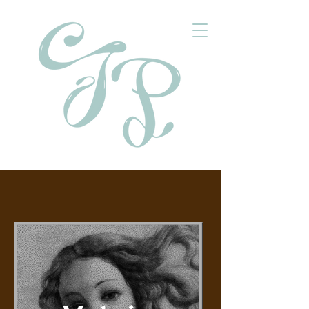
Social Media Portfolio