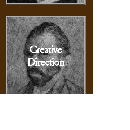
Creative
Direction