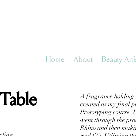
Home
About
Beauty Arti
 Table
A fragrance holding 
created as my final p
Prototyping course. U
went through the proce
Rhino and then maki
eling
real life. Utilizing t