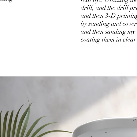
drill, and the drill pr
and then 3-D printing 
by sanding and coveri
and then sanding my 
coating them in clear