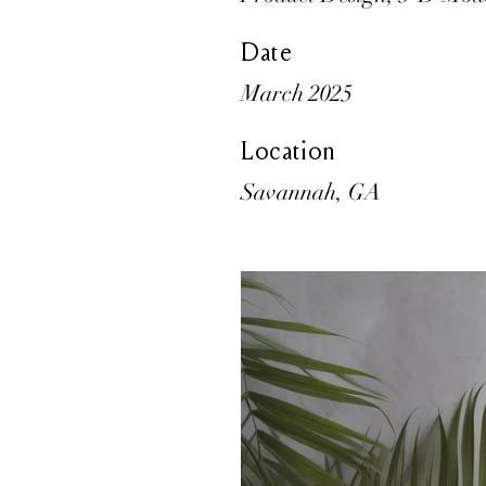
Date
March 2025
Location
Savannah, GA