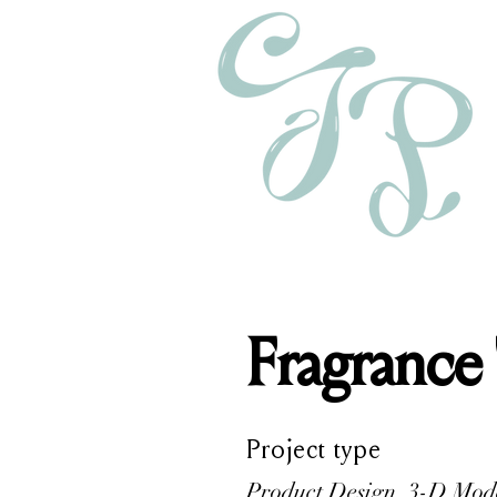
Fragrance
Project type
Product Design, 3-D Mod