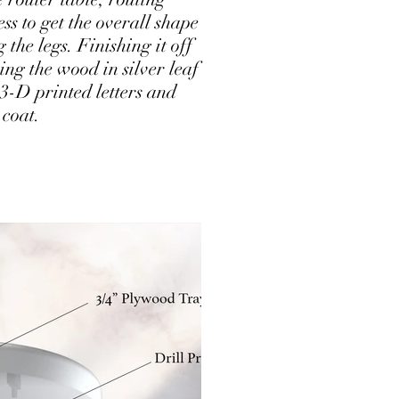
ess to get the overall shape
the legs. Finishing it off
ng the wood in silver leaf
3-D printed letters and
 coat.