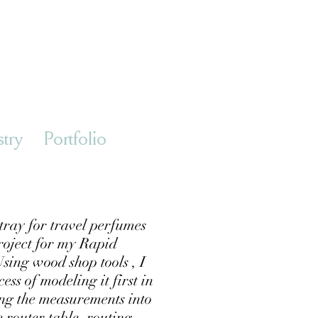
stry
Portfolio
tray for travel perfumes
roject for my Rapid
sing wood shop tools , I
ss of modeling it first in
ng the measurements into
he router table, routing