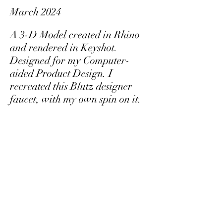
March 2024
A 3-D Model created in Rhino
and rendered in Keyshot.
Designed for my Computer-
aided Product Design. I
recreated this Blutz designer
faucet, with my own spin on it.