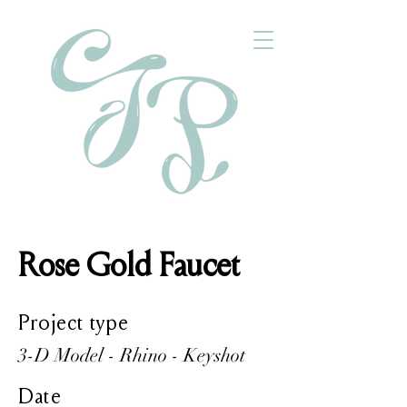
Rose Gold Faucet
Project type
3-D Model - Rhino - Keyshot
Date