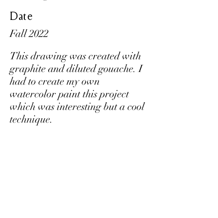
Date
Fall 2022
This drawing was created with
graphite and diluted gouache. I
had to create my own
watercolor paint this project
which was interesting but a cool
technique.