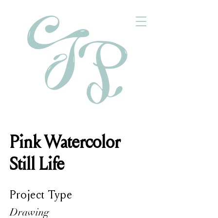
Pink Watercolor
Still Life
Project Type
Drawing