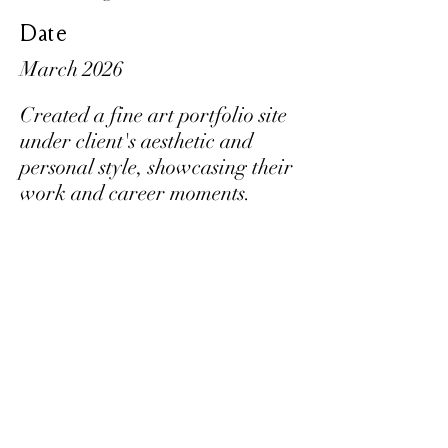
Date
March 2026
Created a fine art portfolio site
under client's aesthetic and
personal style, showcasing their
work and career moments.