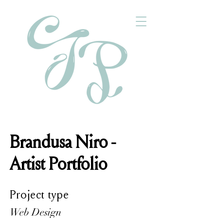
Brandusa Niro -
Artist Portfolio
Project type
Web Design