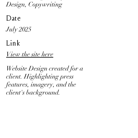
Design, Copywriting
Date
July 2025
Link
View the site here
Website Design created for a
client. Highlighting press
features, imagery, and the
client's background.