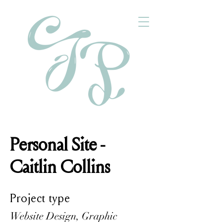
Personal Site -
Caitlin Collins
Project type
Website Design, Graphic